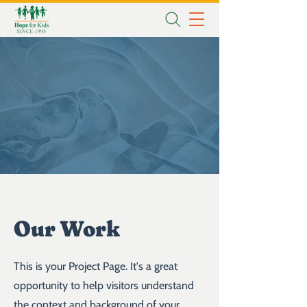
Our Work
This is your Project Page. It's a great
opportunity to help visitors understand
the context and background of your