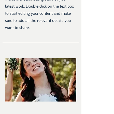
latest work. Double click on the text box
to start editing your content and make
sure to add all the relevant details you
want to share.