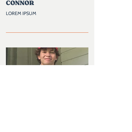
CONNOR
LOREM IPSUM
04
DAVID