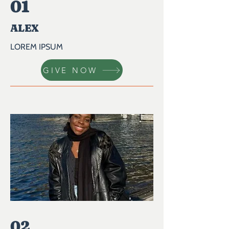
01
ALEX
LOREM IPSUM
GIVE NOW
02