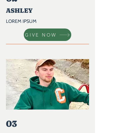
ASHLEY
LOREM IPSUM
GIVE NOW
03