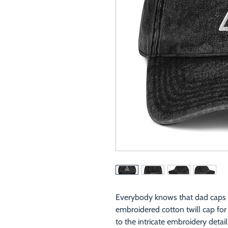
Everybody knows that dad caps ar
embroidered cotton twill cap for y