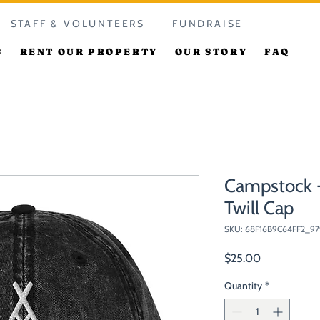
STAFF & VOLUNTEERS
FUNDRAISE
S
RENT OUR PROPERTY
OUR STORY
FAQ
Campstock -
Twill Cap
SKU: 68F16B9C64FF2_97
Price
$25.00
Quantity
*