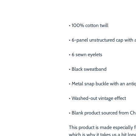
• Blank product sourced from Ch
This product is made especially f
which is why it takes us a bit lon