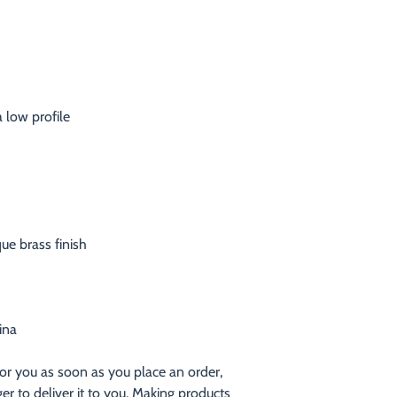
ina
or you as soon as you place an order, 
ger to deliver it to you. Making products 