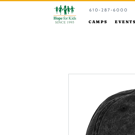
610-287-6000
CAMPS
EVENT