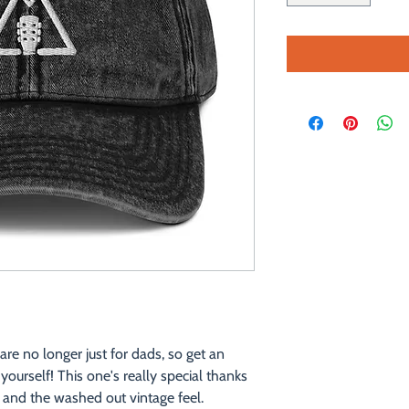
e no longer just for dads, so get an 
ourself! This one's really special thanks 