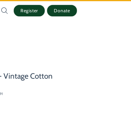
Register
Donate
 Vintage Cotton
91