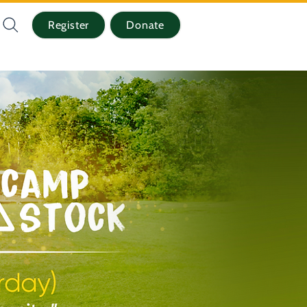
Register
Donate