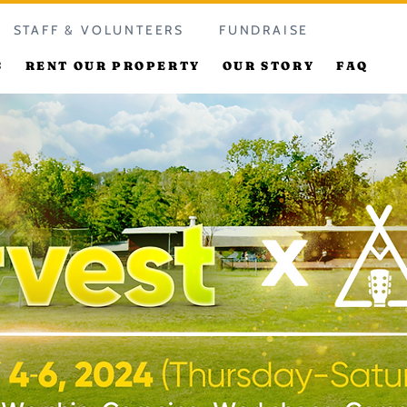
STAFF & VOLUNTEERS
FUNDRAISE
S
RENT OUR PROPERTY
OUR STORY
FAQ