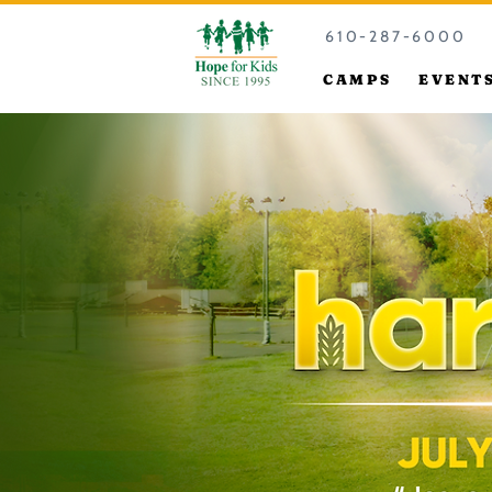
610-287-6000
CAMPS
EVENT