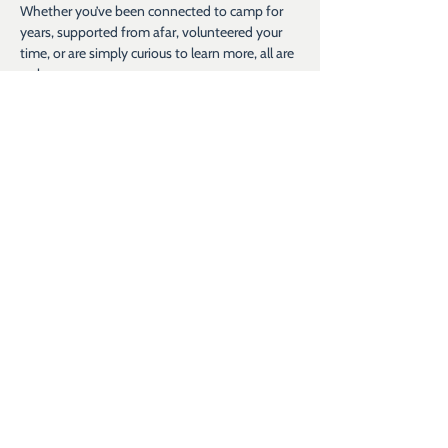
Whether you’ve been connected to camp for 
years, supported from afar, volunteered your 
time, or are simply curious to learn more, all are 
welcome.
What to Expect
 A casual picnic-style lunch, a chance to see 
camp in action, and an open invitation to 
experience the joy, energy, and community of 
Hope for Kids.
Share this event