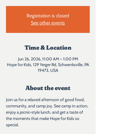
Registration is closed
See other events
Time & Location
Jun 26, 2026, 11:00 AM – 1:00 PM
Hope for Kids, 129 Yerger Rd, Schwenksville, PA
19473, USA
About the event
Join us for a relaxed afternoon of good food, 
community, and camp joy. See camp in action, 
enjoy a picnic-style lunch, and get a taste of 
the moments that make Hope for Kids so 
special.