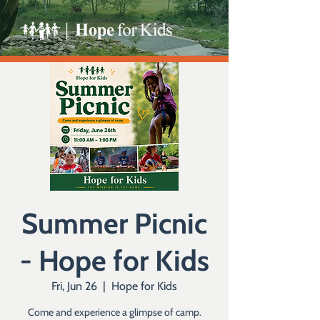
Summer Picnic
- Hope for Kids
Fri, Jun 26
  |  
Hope for Kids
Come and experience a glimpse of camp.