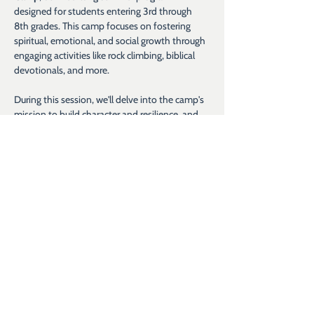
designed for students entering 3rd through 
8th grades. This camp focuses on fostering 
spiritual, emotional, and social growth through 
engaging activities like rock climbing, biblical 
devotionals, and more.
During this session, we'll delve into the camp's 
mission to build character and resilience, and 
explain how we create a nurturing environment 
where every child is valued and supported.​ 
Whether you're a parent, guardian, or simply 
interested in learning more, we welcome you 
to join us.​
If you have any questions before the webinar, 
please email us at 
info@hopeforkids.org
.
Show More