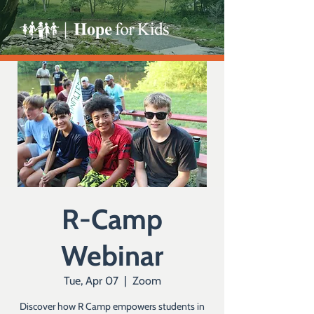
R-Camp
Webinar
Tue, Apr 07
  |  
Zoom
Discover how R Camp empowers students in