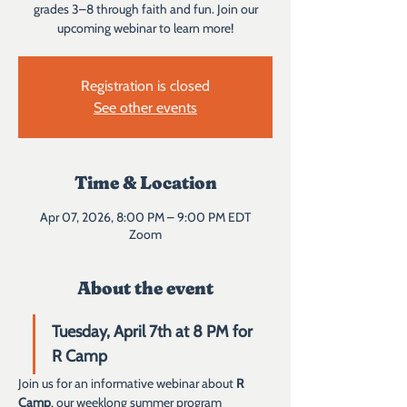
grades 3–8 through faith and fun. Join our
upcoming webinar to learn more!
Registration is closed
See other events
Time & Location
Apr 07, 2026, 8:00 PM – 9:00 PM EDT
Zoom
About the event
Tuesday, April 7th at 8 PM for 
R Camp 
Join us for an informative webinar about 
R 
Camp
, our weeklong summer program 