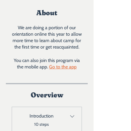
About
We are doing a portion of our
orientation online this year to allow
more time to learn about camp for
the first time or get reacquainted.
You can also join this program via
the mobile app.
Go to the app
Overview
Introduction
.
10 steps