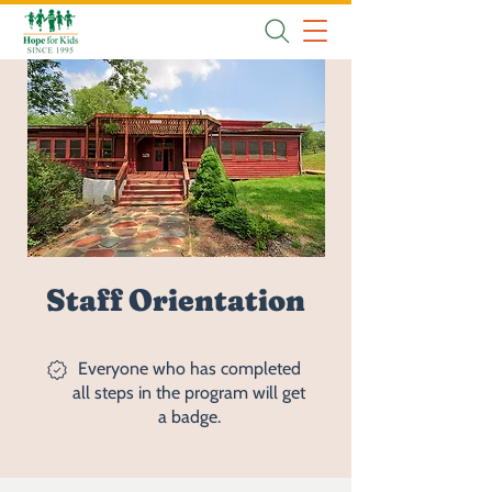
Staff Orientation
Everyone who has completed
all steps in the program will get
a badge.