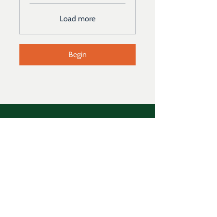
Load more
Begin
Address
129 Yerger Road, Schwenksville,
Pennsylvania 19473
Follow
Email