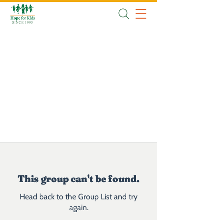
This group can't be found.
Head back to the Group List and try
again.