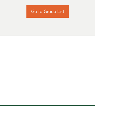
Go to Group List